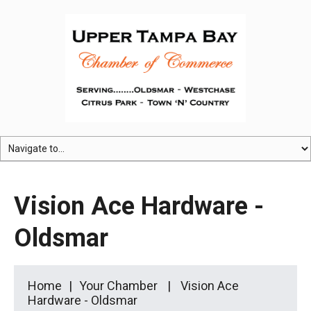
Vision Ace Hardware -
Oldsmar
Home
Your Chamber
Vision Ace
Hardware - Oldsmar