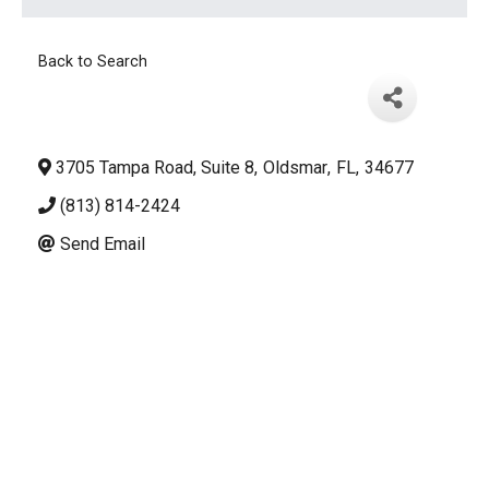
Back to Search
3705 Tampa Road, Suite 8
,
Oldsmar
,
FL
,
34677
(813) 814-2424
Send Email