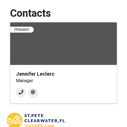
Contacts
PRIMARY
Jennifer Leclerc
Manager