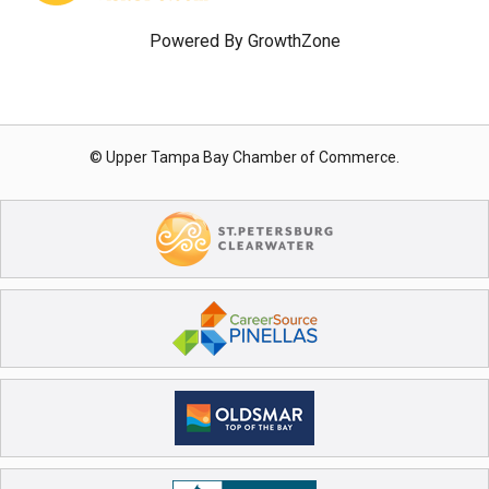
Powered By
GrowthZone
© Upper Tampa Bay Chamber of Commerce.