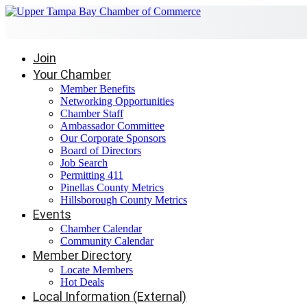
Join
Your Chamber
Member Benefits
Networking Opportunities
Chamber Staff
Ambassador Committee
Our Corporate Sponsors
Board of Directors
Job Search
Permitting 411
Pinellas County Metrics
Hillsborough County Metrics
Events
Chamber Calendar
Community Calendar
Member Directory
Locate Members
Hot Deals
Local Information (External)