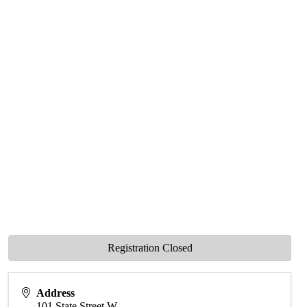
Registration Closed
Address
101 State Street W.