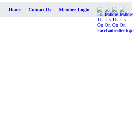
Home
Contact Us
Member Login