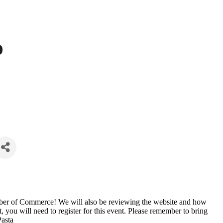
p
amber of Commerce! We will also be reviewing the website and how
ut, you will need to register for this event. Please remember to bring
Pasta