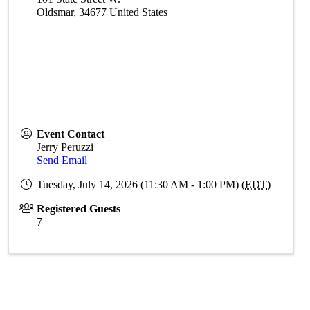
Oldsmar
,
34677
United States
Event Contact
Jerry Peruzzi
Send Email
Tuesday, July 14, 2026 (11:30 AM - 1:00 PM) (
EDT
)
Registered Guests
7