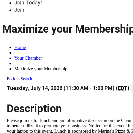
Join Today!
Join
Maximize your Membershi
Home
Your Chamber
Maximize your Membership
Back to Search
Tuesday, July 14, 2026 (11:30 AM - 1:00 PM) (
EDT
)
Description
Please join us for lunch and an informative discussion on the Ch
to better utilize it to promote your business. No fee for this event b
your laptop to this event. Lunch is sponsored by Marina's Pizza & 