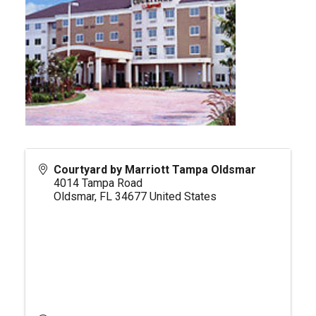
Courtyard by Marriott Tampa Oldsmar
4014 Tampa Road
Oldsmar
,
FL
34677
United States