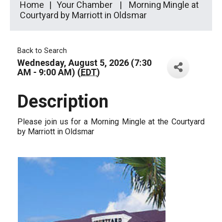
Home
Your Chamber
Morning Mingle at
Courtyard by Marriott in Oldsmar
Back to Search
Wednesday, August 5, 2026 (7:30
AM - 9:00 AM) (
EDT
)
Description
Please join us for a Morning Mingle at the Courtyard
by Marriott in Oldsmar