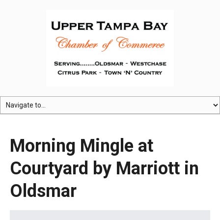
Morning Mingle at
Courtyard by Marriott in
Oldsmar