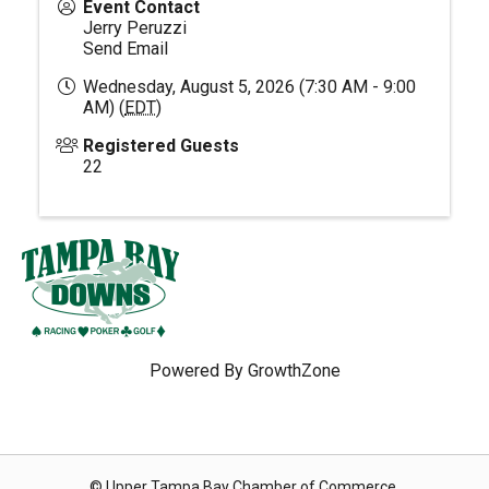
Event Contact
Jerry Peruzzi
Send Email
Wednesday, August 5, 2026 (7:30 AM - 9:00
AM) (
EDT
)
Registered Guests
22
Powered By
GrowthZone
© Upper Tampa Bay Chamber of Commerce.