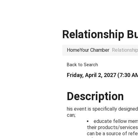
Relationship B
Home
Your Chamber
Relationshi
Back to Search
Friday, April 2, 2027 (7:30 A
Description
his event is specifically design
can;
educate fellow mem
their products/services
can be a source of refe