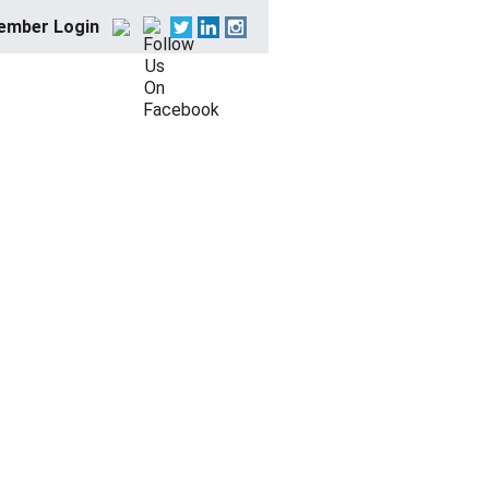
ember Login