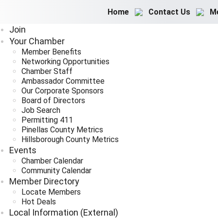
Home
Contact Us
M
Join
Your Chamber
Member Benefits
Networking Opportunities
Chamber Staff
Ambassador Committee
Our Corporate Sponsors
Board of Directors
Job Search
Permitting 411
Pinellas County Metrics
Hillsborough County Metrics
Events
Chamber Calendar
Community Calendar
Member Directory
Locate Members
Hot Deals
Local Information (External)