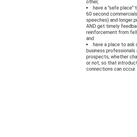
other,
have a "safe place" t
60 second commercials
speeches) and longer p
AND get timely feedba
reinforcement from fe
and
have a place to ask 
business professionals
prospects, whether c
or not, so that introduc
connections can occur.