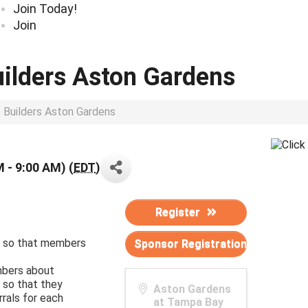
Join Today!
Join
uilders Aston Gardens
p Builders Aston Gardens
M - 9:00 AM) (
EDT
)
Register
ed so that members
Sponsor Registration
bers about
 so that they
Aston Gardens
rrals for each
at Tampa Bay