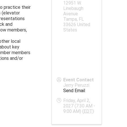
12951 W.
o practice their
Linebaugh
 (elevator
Avenue
resentations
Tampa
,
FL
ck and
33626
United
llow members,
States
other local
 about key
hamber members
tions and/or
Event Contact
Jerry Peruzzi
Send Email
Friday, April 2,
2027 (7:30 AM -
9:00 AM) (
EDT
)