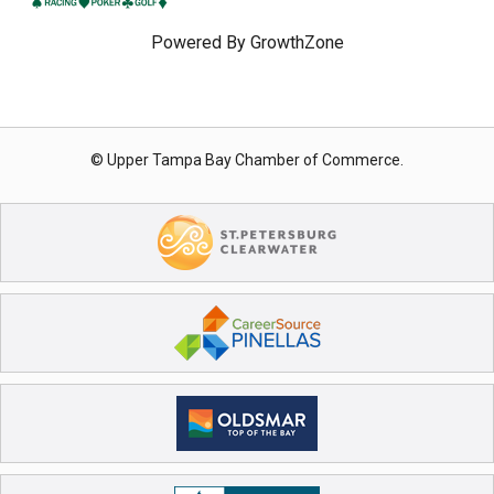
Powered By
GrowthZone
© Upper Tampa Bay Chamber of Commerce.