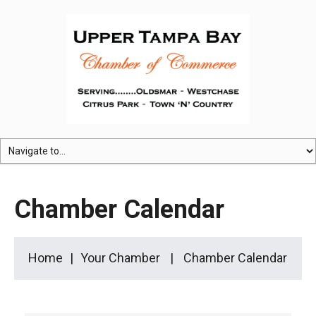
Chamber Calendar
Home
Your Chamber
Chamber Calendar