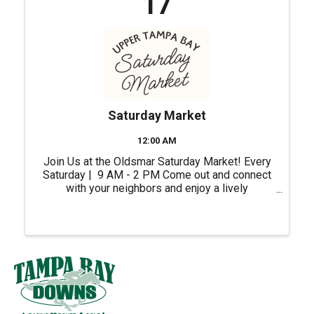
17
Saturday Market
12:00 AM
Join Us at the Oldsmar Saturday Market! Every
Saturday | 9 AM - 2 PM Come out and connect
with your neighbors and enjoy a lively
atmosphere right in the heart of our city.
Whether you're shopping for unique gifts, fresh
ingredients or ...