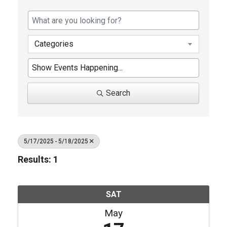
Categories
Search
5/17/2025 - 5/18/2025
Results: 1
SAT
May