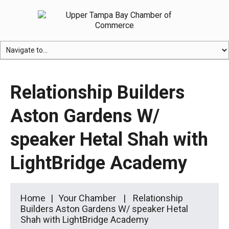
Relationship Builders
Aston Gardens W/
speaker Hetal Shah with
LightBridge Academy
Home
Your Chamber
Relationship
Builders Aston Gardens W/ speaker Hetal
Shah with LightBridge Academy