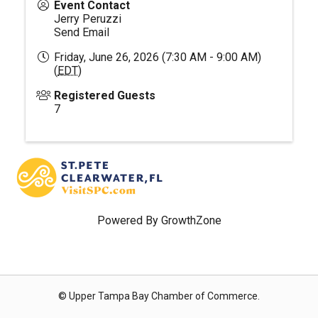
Event Contact
Jerry Peruzzi
Send Email
Friday, June 26, 2026 (7:30 AM - 9:00 AM)
(
EDT
)
Registered Guests
7
Powered By
GrowthZone
© Upper Tampa Bay Chamber of Commerce.