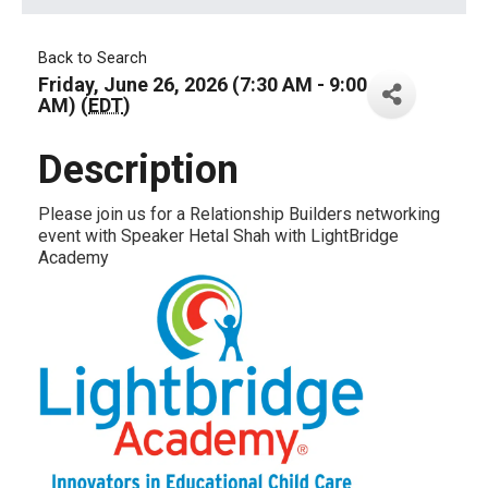
Back to Search
Friday, June 26, 2026 (7:30 AM - 9:00
AM) (
EDT
)
Description
Please join us for a Relationship Builders networking
event with Speaker Hetal Shah with LightBridge
Academy