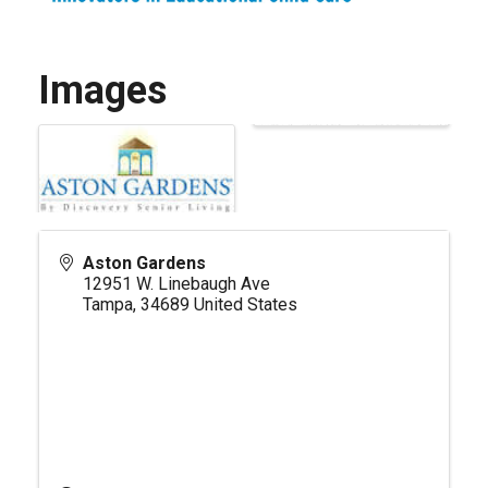
Images
Aston Gardens
12951 W. Linebaugh Ave
Tampa
,
34689
United States