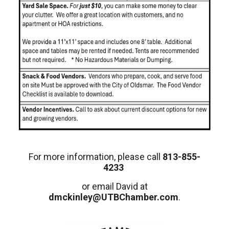
For more information, please call
813-855-
4233
or email David at
dmckinley@UTBChamber.com
.