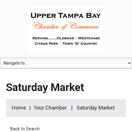
Saturday Market
Home
Your Chamber
Saturday Market
Back to Search