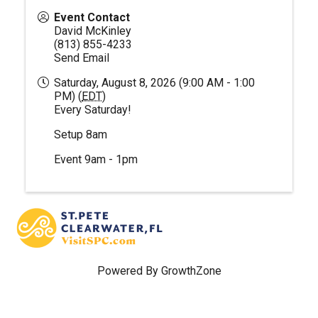
Event Contact
David McKinley
(813) 855-4233
Send Email
Saturday, August 8, 2026 (9:00 AM - 1:00
PM) (
EDT
)
Every Saturday!
Setup 8am
Event 9am - 1pm
Powered By
GrowthZone