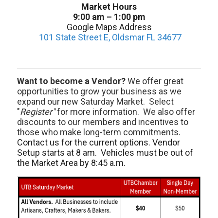
Market Hours
9:00 am – 1:00 pm
Google Maps Address
101 State Street E, Oldsmar FL 34677
Want to become a Vendor?
We offer great
opportunities to grow your business as we
expand our new Saturday Market. Select
"
Register"
for more information. We also offer
discounts to our members and incentives to
those who make long-term commitments.
Contact us for the current options. Vendor
Setup starts at 8 am. Vehicles must be out of
the Market Area by 8:45 a.m.