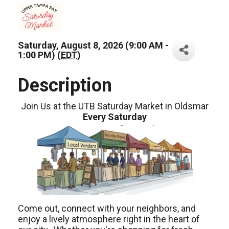
Saturday, August 8, 2026 (9:00 AM -
1:00 PM) (
EDT
)
Description
Join Us at the UTB Saturday Market in Oldsmar
Every Saturday
Come out, connect with your neighbors, and
enjoy a lively atmosphere right in the heart of