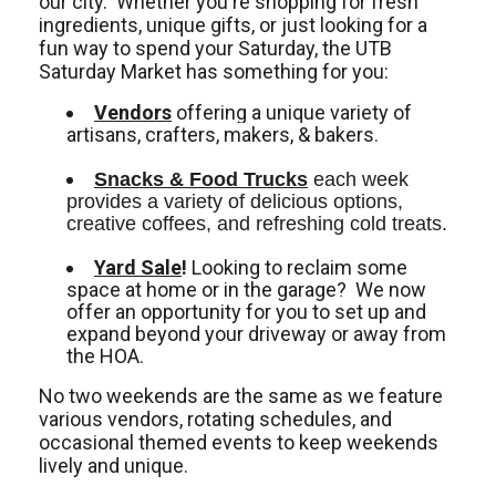
our city. Whether you're shopping for fresh
ingredients, unique gifts, or just looking for a
fun way to spend your Saturday, the UTB
Saturday Market has something for you:
Vendors
offering a unique variety of
artisans, crafters, makers, & bakers.
Snacks & Food Trucks
 each week 
provides a variety of delicious options, 
creative coffees, and refreshing cold treats. 
Yard Sale
!
Looking to reclaim some
space at home or in the garage? We now
offer an opportunity for you to set up and
expand beyond your driveway or away from
the HOA.
No two weekends are the same as we feature
various vendors, rotating schedules, and
occasional themed events to keep weekends
lively and unique.