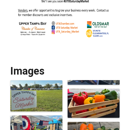
Images