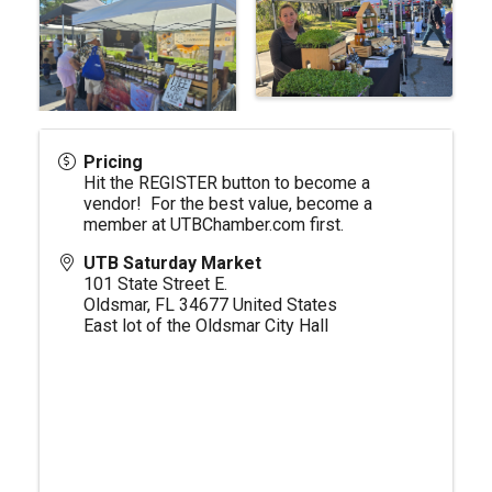
Pricing
Hit the REGISTER button to become a
vendor! For the best value, become a
member at
UTBChamber.com
first.
UTB Saturday Market
101 State Street E.
Oldsmar
,
FL
34677
United States
East lot of the Oldsmar City Hall