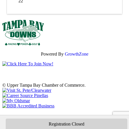
22
Powered By
GrowthZone
© Upper Tampa Bay Chamber of Commerce.
Registration Closed