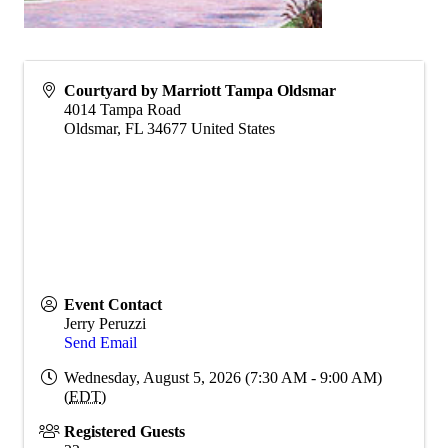
Courtyard by Marriott Tampa Oldsmar
4014 Tampa Road
Oldsmar
,
FL
34677
United States
Event Contact
Jerry Peruzzi
Send Email
Wednesday, August 5, 2026 (7:30 AM - 9:00 AM)
(
EDT
)
Registered Guests