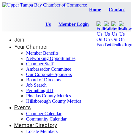
Home
Contact
Us
Member Login
Join
Your Chamber
Member Benefits
Networking Opportunities
Chamber Staff
Ambassador Committee
Our Corporate Sponsors
Board of Directors
Job Search
Permitting 411
Pinellas County Metrics
Hillsborough County Metrics
Events
Chamber Calendar
Community Calendar
Member Directory
Locate Members