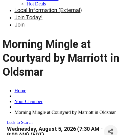
Hot Deals
Local Information (External)
Join Today!
Join
Morning Mingle at
Courtyard by Marriott in
Oldsmar
Home
Your Chamber
Morning Mingle at Courtyard by Marriott in Oldsmar
Back to Search
Wednesday, August 5, 2026 (7:30 AM -
9:00 AM) (
EDT
)