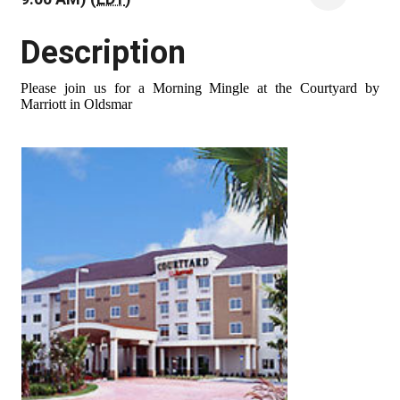
Description
Please join us for a Morning Mingle at the Courtyard by
Marriott in Oldsmar