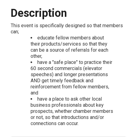
Description
This event is specifically designed so that members
can;
educate fellow members about
their products/services so that they
can be a source of referrals for each
other,
have a "safe place" to practice their
60 second commercials (elevator
speeches) and longer presentations
AND get timely feedback and
reinforcement from fellow members,
and
have a place to ask other local
business professionals about key
prospects, whether chamber members
or not, so that introductions and/or
connections can occur.