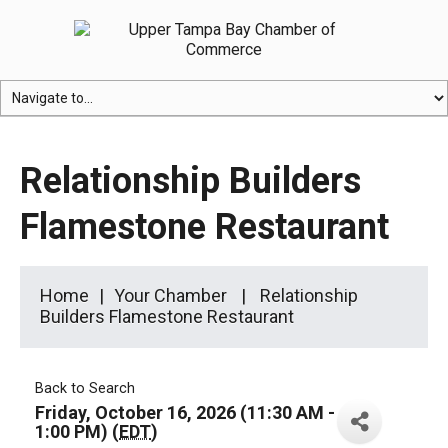
Relationship Builders
Flamestone Restaurant
Home
Your Chamber
Relationship
Builders Flamestone Restaurant
Back to Search
Friday, October 16, 2026 (11:30 AM -
1:00 PM) (
EDT
)