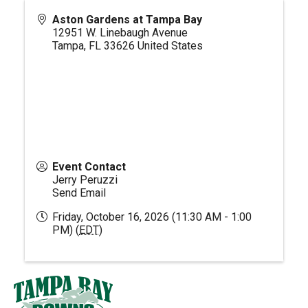
Aston Gardens at Tampa Bay
12951 W. Linebaugh Avenue
Tampa
,
FL
33626
United States
Event Contact
Jerry Peruzzi
Send Email
Friday, October 16, 2026 (11:30 AM - 1:00
PM) (
EDT
)