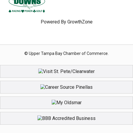
Powered By
GrowthZone
© Upper Tampa Bay Chamber of Commerce.
Register