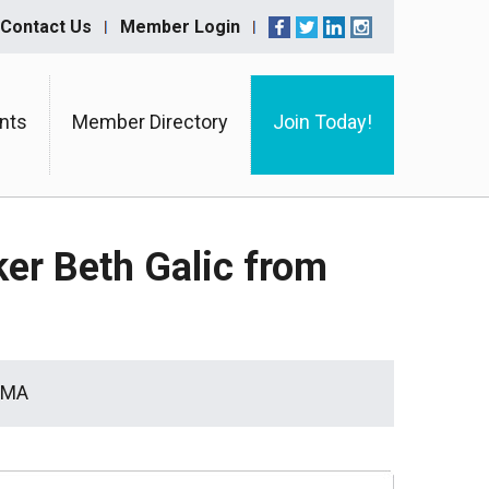
Contact Us
Member Login
nts
Member Directory
Join Today!
ker Beth Galic from
BAMA