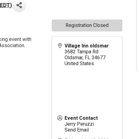
EDT
)
Registration Closed
king event with
Association.
Village Inn oldsmar
3682 Tampa Rd
Oldsmar
,
FL
34677
United States
Event Contact
Jerry Peruzzi
Send Email