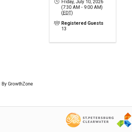
Friday, July 10, 2026
(7:30 AM - 9:00 AM)
(
EDT
)
Registered Guests
13
 By
GrowthZone