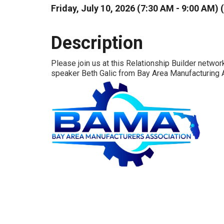
Friday, July 10, 2026 (7:30 AM - 9:00 AM) (
Description
Please join us at this Relationship Builder networ
speaker Beth Galic from Bay Area Manufacturing 