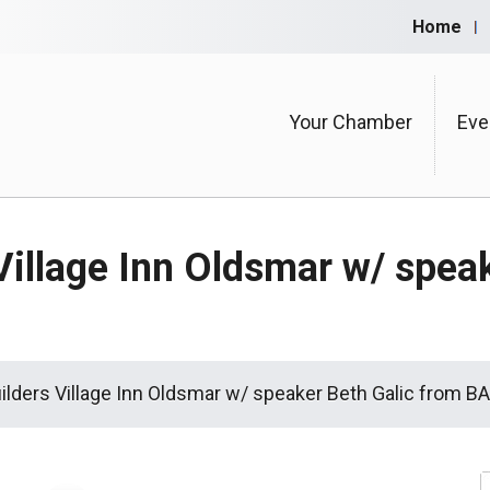
Home
Your Chamber
Eve
Village Inn Oldsmar w/ spea
uilders Village Inn Oldsmar w/ speaker Beth Galic from 