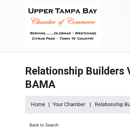
Relationship Builders 
BAMA
Home
Your Chamber
Relationship B
Back to Search