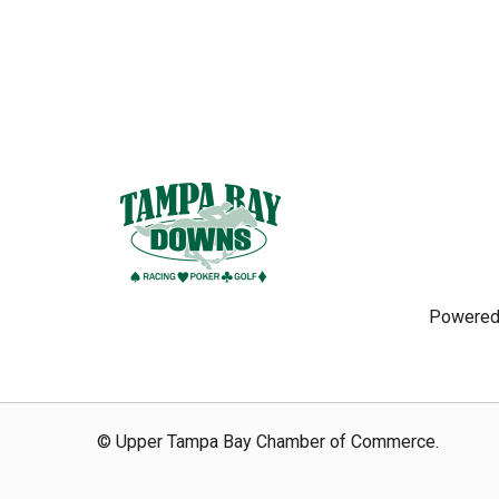
Powered
© Upper Tampa Bay Chamber of Commerce.