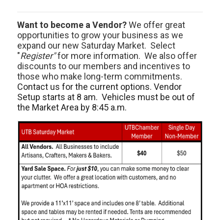
Want to become a Vendor?
We offer great
opportunities to grow your business as we
expand our new Saturday Market. Select
"
Register"
for more information. We also offer
discounts to our members and incentives to
those who make long-term commitments.
Contact us for the current options. Vendor
Setup starts at 8 am. Vehicles must be out of
the Market Area by 8:45 a.m.