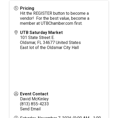
Pricing
Hit the REGISTER button to become a
vendor! For the best value, become a
member at
UTBChamber.com
first.
UTB Saturday Market
101 State Street E.
Oldsmar
,
FL
34677
United States
East lot of the Oldsmar City Hall
Event Contact
David McKinley
(813) 855-4233
Send Email