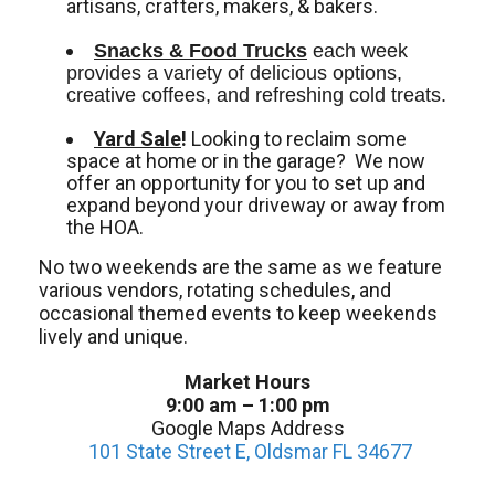
artisans, crafters, makers, & bakers.
Snacks & Food Trucks
 each week 
provides a variety of delicious options, 
creative coffees, and refreshing cold treats. 
Yard Sale
!
Looking to reclaim some
space at home or in the garage? We now
offer an opportunity for you to set up and
expand beyond your driveway or away from
the HOA.
No two weekends are the same as we feature
various vendors, rotating schedules, and
occasional themed events to keep weekends
lively and unique.
Market Hours
9:00 am – 1:00 pm
Google Maps Address
101 State Street E, Oldsmar FL 34677