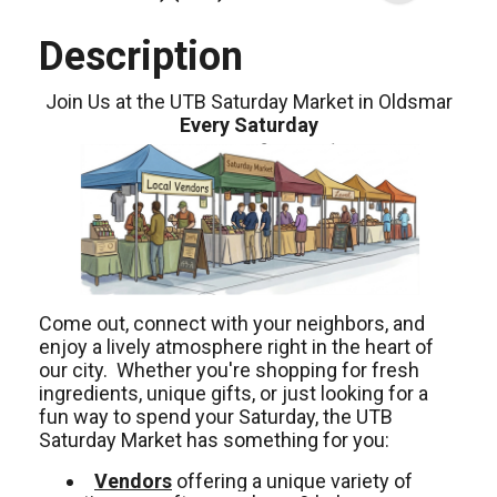
Description
Join Us at the UTB Saturday Market in Oldsmar
Every Saturday
Come out, connect with your neighbors, and
enjoy a lively atmosphere right in the heart of
our city. Whether you're shopping for fresh
ingredients, unique gifts, or just looking for a
fun way to spend your Saturday, the UTB
Saturday Market has something for you:
Vendors
offering a unique variety of