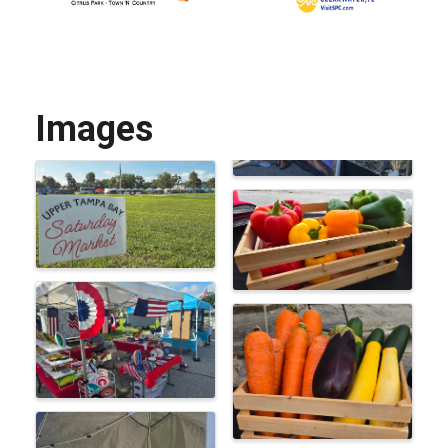
Images