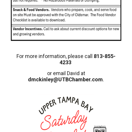
For more information, please call
813-855-
4233
or email David at
dmckinley@UTBChamber.com
.