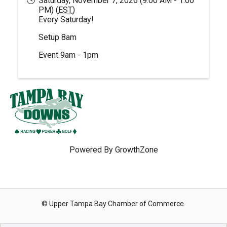
Saturday, November 7, 2026 (9:00 AM - 1:00
PM) (
EST
)
Every Saturday!
Setup 8am
Event 9am - 1pm
Powered By
GrowthZone
© Upper Tampa Bay Chamber of Commerce.