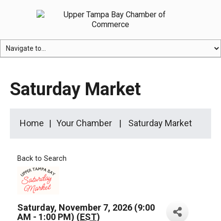
Saturday Market
Home
Your Chamber
Saturday Market
Back to Search
Saturday, November 7, 2026 (9:00
AM - 1:00 PM) (
EST
)