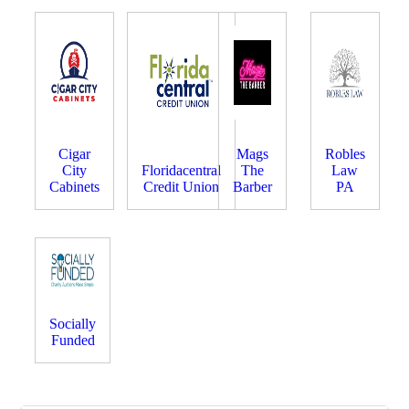
Cigar
Mags
Robles
City
Floridacentral
The
Law
Cabinets
Credit Union
Barber
PA
Socially
Funded