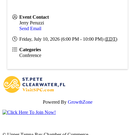
Event Contact
Jerry Peruzzi
Send Email
Friday, July 10, 2026 (6:00 PM - 10:00 PM) (
EDT
)
Categories
Conference
Powered By
GrowthZone
© Upper Tampa Bay Chamber of Commerce.