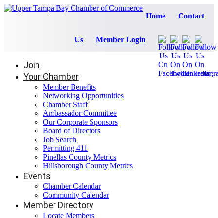
Home
Contact
Us
Member Login
Join
Your Chamber
Member Benefits
Networking Opportunities
Chamber Staff
Ambassador Committee
Our Corporate Sponsors
Board of Directors
Job Search
Permitting 411
Pinellas County Metrics
Hillsborough County Metrics
Events
Chamber Calendar
Community Calendar
Member Directory
Locate Members