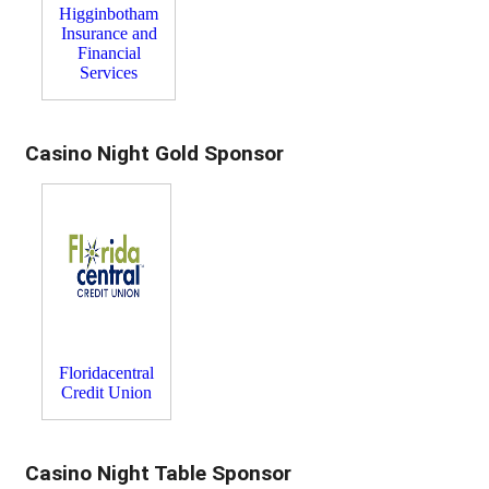
Higginbotham
Insurance and
Financial
Services
Casino Night Gold Sponsor
Floridacentral
Credit Union
Casino Night Table Sponsor