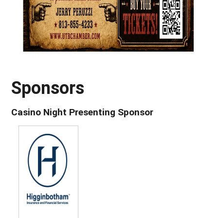
Sponsors
Casino Night Presenting Sponsor