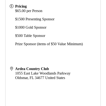
Pricing
$65.00 per Person
$1500 Presenting Sponsor
$1000 Gold Sponsor
$500 Table Sponsor
Prize Sponsor (items of $50 Value Minimum)
Ardea Country Club
1055 East Lake Woodlands Parkway
Oldsmar
,
FL
34677
United States