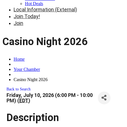
Hot Deals
Local Information (External)
Join Today!
Join
Casino Night 2026
Home
Your Chamber
Casino Night 2026
Back to Search
Friday, July 10, 2026 (6:00 PM - 10:00
PM) (
EDT
)
Description