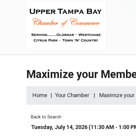
Maximize your Membe
Home
Your Chamber
Maximize your
Back to Search
Tuesday, July 14, 2026 (11:30 AM - 1:00 P