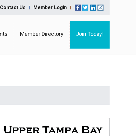
Contact Us
Member Login
nts
Member Directory
Join Today!