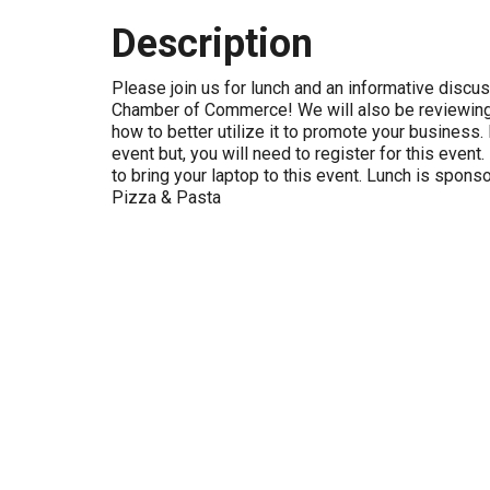
Description
Please join us for lunch and an informative discu
Chamber of Commerce! We will also be reviewing
how to better utilize it to promote your business. 
event but, you will need to register for this eve
to bring your laptop to this event. Lunch is spons
Pizza & Pasta