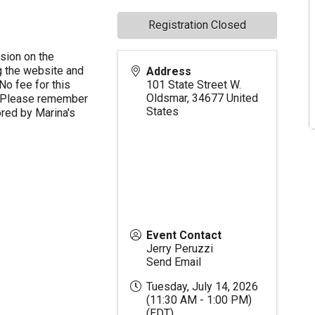
Registration Closed
ssion on the
 the website and
Address
No fee for this
101 State Street W.
Oldsmar
,
34677
United
nt. Please remember
States
ored by Marina's
Event Contact
Jerry Peruzzi
Send Email
Tuesday, July 14, 2026
(11:30 AM - 1:00 PM)
(
EDT
)