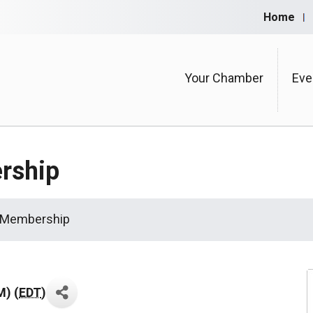
Home
Your Chamber
Eve
rship
 Membership
M) (
EDT
)