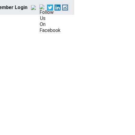
ember Login