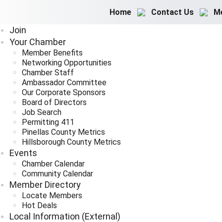
Home
Contact Us
M
Join
Your Chamber
Member Benefits
Networking Opportunities
Chamber Staff
Ambassador Committee
Our Corporate Sponsors
Board of Directors
Job Search
Permitting 411
Pinellas County Metrics
Hillsborough County Metrics
Events
Chamber Calendar
Community Calendar
Member Directory
Locate Members
Hot Deals
Local Information (External)