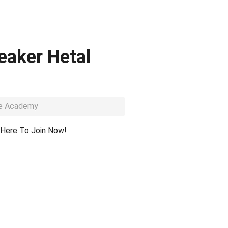
eaker Hetal
dge Academy