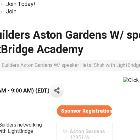
Join Today!
Join
uilders Aston Gardens W/ sp
htBridge Academy
p Builders Aston Gardens W/ speaker Hetal Shah with LightBri
AM - 9:00 AM) (
EDT
)
Sponsor Registration
 Builders networking
ith LightBridge
Aston Gardens
12951 W.