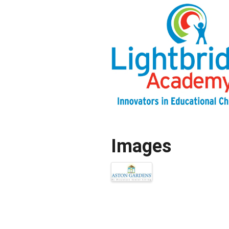
Images