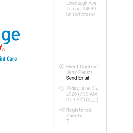
Linebaugh Ave
Tampa
,
34689
United States
Event Contact
Jerry Peruzzi
Send Email
Friday, June 26,
2026 (7:30 AM -
9:00 AM) (
EDT
)
Registered
Guests
7