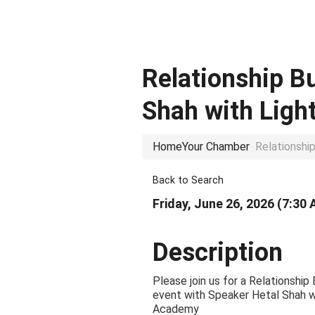
Relationship B
Shah with Lig
Home
Your Chamber
Relationshi
Back to Search
Friday, June 26, 2026 (7:30 
Description
Please join us for a Relationship
event with Speaker Hetal Shah w
Academy