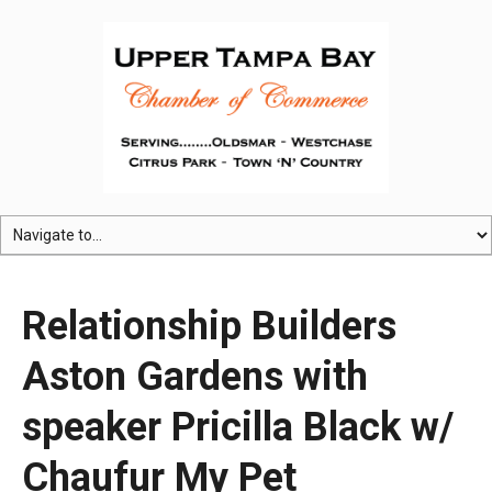
Relationship Builders
Aston Gardens with
speaker Pricilla Black w/
Chaufur My Pet