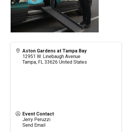
Aston Gardens at Tampa Bay
12951 W. Linebaugh Avenue
Tampa
,
FL
33626
United States
Event Contact
Jerry Peruzzi
Send Email