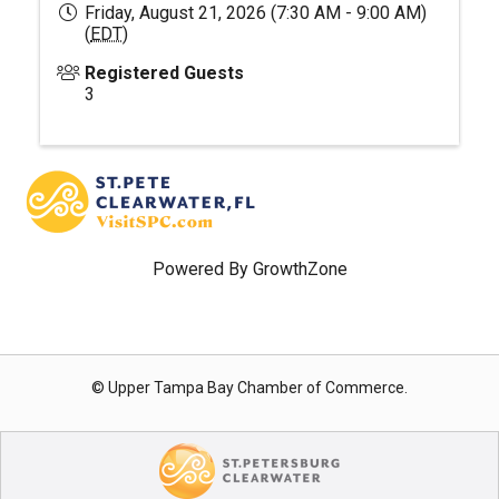
Friday, August 21, 2026 (7:30 AM - 9:00 AM)
(
EDT
)
Registered Guests
3
Powered By
GrowthZone
© Upper Tampa Bay Chamber of Commerce.