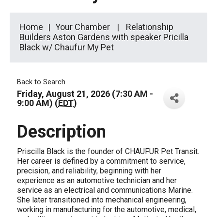
Home
Your Chamber
Relationship
Builders Aston Gardens with speaker Pricilla
Black w/ Chaufur My Pet
Back to Search
Friday, August 21, 2026 (7:30 AM -
9:00 AM) (
EDT
)
Description
Priscilla Black is the founder of CHAUFUR Pet Transit.
Her career is defined by a commitment to service,
precision, and reliability, beginning with her
experience as an automotive technician and her
service as an electrical and communications Marine.
She later transitioned into mechanical engineering,
working in manufacturing for the automotive, medical,