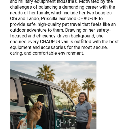
and military equipment industries. Motivated by the
challenges of balancing a demanding career with the
needs of her family, which include her two beagles,
Obi and Lando, Priscilla launched CHAUFUR to
provide safe, high-quality pet travel that feels like an
outdoor adventure to them. Drawing on her safety-
focused and efficiency-driven background, she
ensures every CHAUFUR van is outfitted with the best
equipment and accessories for the most secure,
caring, and comfortable environment.