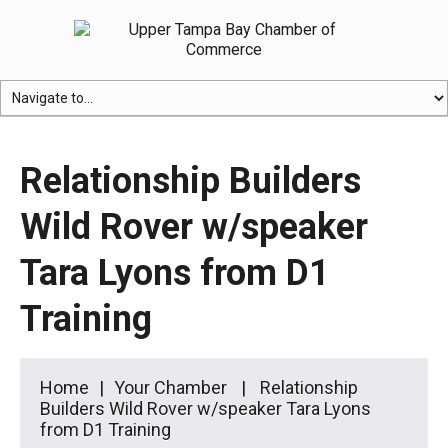
Relationship Builders
Wild Rover w/speaker
Tara Lyons from D1
Training
Home
Your Chamber
Relationship
Builders Wild Rover w/speaker Tara Lyons
from D1 Training