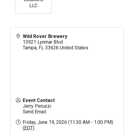
LLC
Wild Rover Brewery
13921 Lynmar Blvd
Tampa
,
FL
33626
United States
Event Contact
Jerry Peruzzi
Send Email
Friday, June 19, 2026 (11:30 AM - 1:00 PM)
(
EDT
)