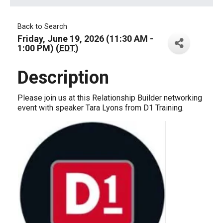
Back to Search
Friday, June 19, 2026 (11:30 AM -
1:00 PM) (
EDT
)
Description
Please join us at this Relationship Builder networking
event with speaker Tara Lyons from D1 Training.