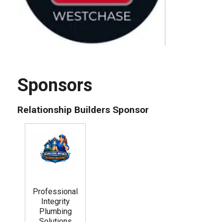
Sponsors
Relationship Builders Sponsor
Professional
Integrity
Plumbing
Solutions