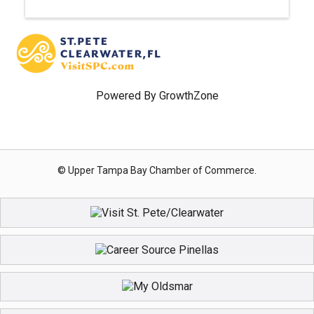
Powered By
GrowthZone
© Upper Tampa Bay Chamber of Commerce.