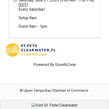
Saturday, June 27, 2026 (9:00 AM - 1:00 PM)
(
EDT
)
Every Saturday!
Setup 8am
Event 9am - 1pm
Powered By
GrowthZone
© Upper Tampa Bay Chamber of Commerce.