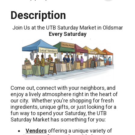
Description
Join Us at the UTB Saturday Market in Oldsmar
Every Saturday
Come out, connect with your neighbors, and
enjoy a lively atmosphere right in the heart of
our city. Whether you're shopping for fresh
ingredients, unique gifts, or just looking for a
fun way to spend your Saturday, the UTB
Saturday Market has something for you:
Vendors
offering a unique variety of