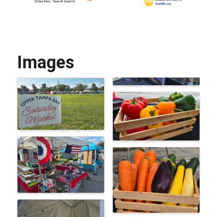
Images