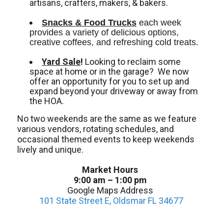
artisans, crafters, makers, & bakers.
Snacks & Food Trucks
 each week 
provides a variety of delicious options, 
creative coffees, and refreshing cold treats. 
Yard Sale
!
Looking to reclaim some
space at home or in the garage? We now
offer an opportunity for you to set up and
expand beyond your driveway or away from
the HOA.
No two weekends are the same as we feature
various vendors, rotating schedules, and
occasional themed events to keep weekends
lively and unique.
Market Hours
9:00 am – 1:00 pm
Google Maps Address
101 State Street E, Oldsmar FL 34677