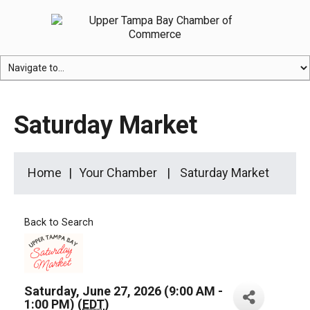
Saturday Market
Home
Your Chamber
Saturday Market
Back to Search
Saturday, June 27, 2026 (9:00 AM -
1:00 PM) (
EDT
)