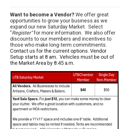
Want to become a Vendor?
We offer great
opportunities to grow your business as we
expand our new Saturday Market. Select
"
Register"
for more information. We also offer
discounts to our members and incentives to
those who make long-term commitments.
Contact us for the current options. Vendor
Setup starts at 8 am. Vehicles must be out of
the Market Area by 8:45 a.m.