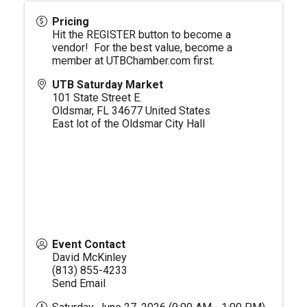
Pricing
Hit the REGISTER button to become a
vendor! For the best value, become a
member at
UTBChamber.com
first.
UTB Saturday Market
101 State Street E.
Oldsmar
,
FL
34677
United States
East lot of the Oldsmar City Hall
Event Contact
David McKinley
(813) 855-4233
Send Email