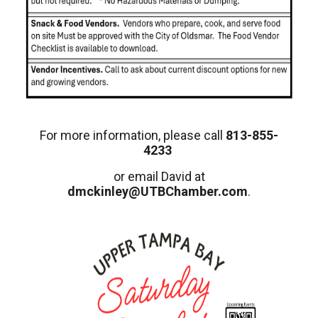
For more information, please call
813-855-
4233
or email David at
dmckinley@UTBChamber.com
.