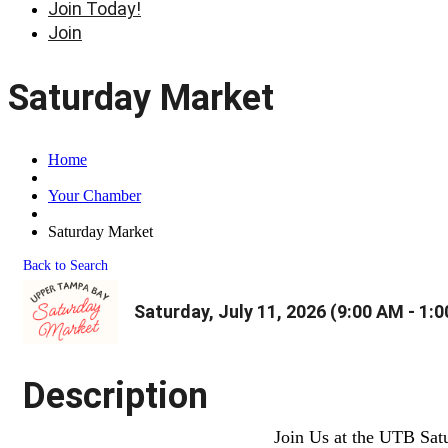
Join Today!
Join
Saturday Market
Home
Your Chamber
Saturday Market
Back to Search
Saturday, July 11, 2026 (9:00 AM - 1:0
Description
Join Us at the UTB Sat