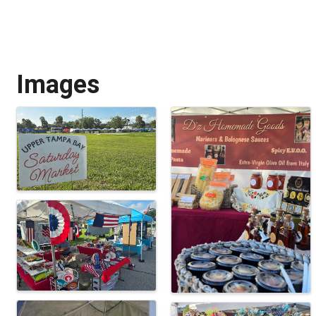
Images