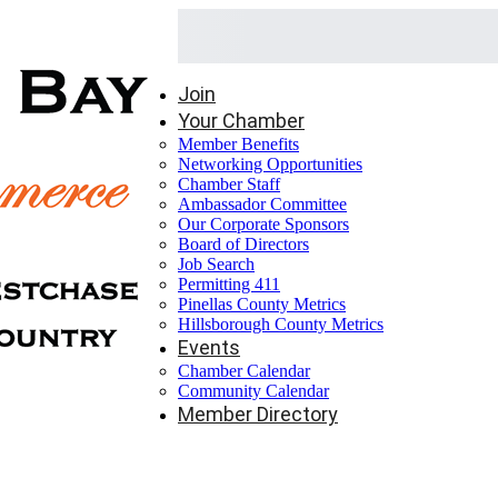
Join
Your Chamber
Member Benefits
Networking Opportunities
Chamber Staff
Ambassador Committee
Our Corporate Sponsors
Board of Directors
Job Search
Permitting 411
Pinellas County Metrics
Hillsborough County Metrics
Events
Chamber Calendar
Community Calendar
Member Directory