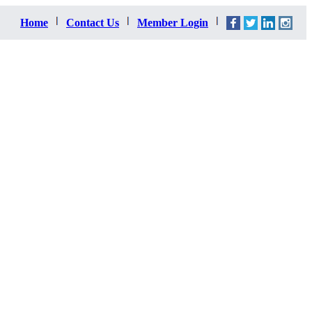
Home
Contact Us
Member Login