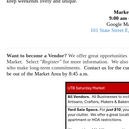
keep weekends lively and unique.
Marke
9:00 am 
Google Ma
101 State Street 
Want to become a Vendor?
We offer great opportunitie
Market. Select "
Register"
for more information. We also o
who make long-term commitments.
Contact us for the cu
be out of the Market Area by 8:45 a.m.