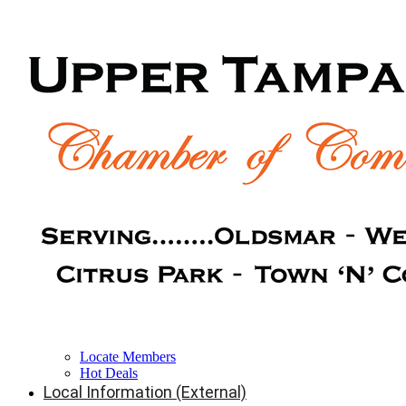
Locate Members
Hot Deals
Local Information (External)