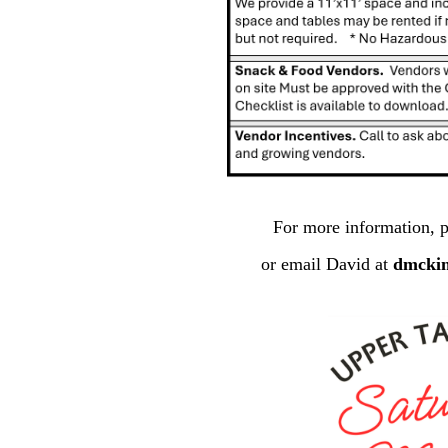
For more information, p
or email David at
dmcki