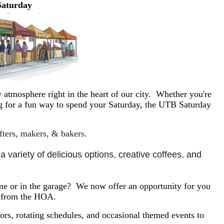
Saturday
 atmosphere right in the heart of our city. Whether you're
ing for a fun way to spend your Saturday, the UTB Saturday
afters, makers, & bakers.
 variety of delicious options, creative coffees, and 
e or in the garage? We now offer an opportunity for you
y from the HOA.
rs, rotating schedules, and occasional themed events to