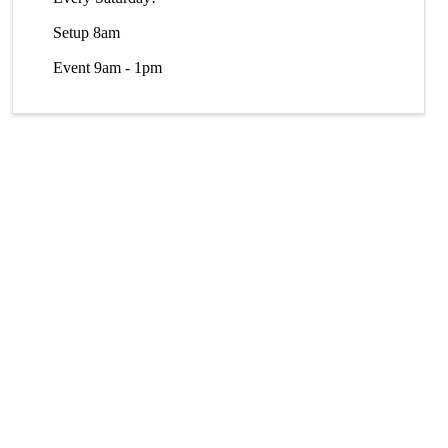
Setup 8am
Event 9am - 1pm