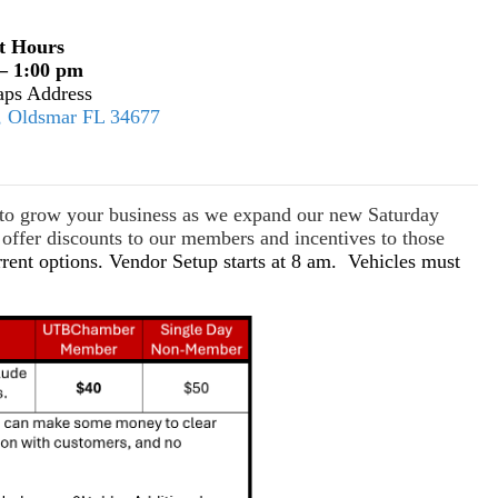
t Hours
– 1:00 pm
ps Address
E, Oldsmar FL 34677
s to grow your business as we expand our new Saturday
ffer discounts to our members and incentives to those
rrent options. Vendor Setup starts at 8 am. Vehicles must