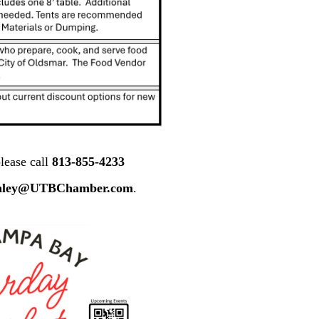
lease call
813-855-4233
nley@UTBChamber.com
.