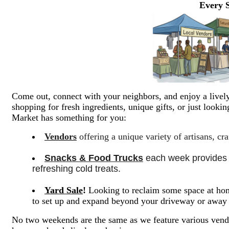
Every 
Come out, connect with your neighbors, and enjoy a lively
shopping for fresh ingredients, unique gifts, or just look
Market has something for you:
Vendors
offering a unique variety of artisans, cr
Snacks & Food Trucks
 each week provides a
refreshing cold treats. 
Yard Sale
!
Looking to reclaim some space at hom
to set up and expand beyond your driveway or awa
No two weekends are the same as we feature various vendo