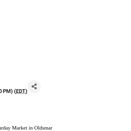
0 PM) (
EDT
)
urday Market in Oldsmar