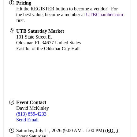
Pricing
Hit the REGISTER button to become a vendor! For
the best value, become a member at
UTBChamber.com
first.
UTB Saturday Market
101 State Street E.
Oldsmar
,
FL
34677
United States
East lot of the Oldsmar City Hall
Event Contact
David McKinley
(813) 855-4233
Send Email
Saturday, July 11, 2026 (9:00 AM - 1:00 PM) (
EDT
)
Every Saturday!