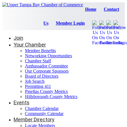
Home
Contact
Us
Member Login
Join
Your Chamber
Member Benefits
Networking Opportunities
Chamber Staff
Ambassador Committee
Our Corporate Sponsors
Board of Directors
Job Search
Permitting 411
Pinellas County Metrics
Hillsborough County Metrics
Events
Chamber Calendar
Community Calendar
Member Directory
Locate Members