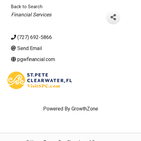
Back to Search
Categories
Financial Services
(727) 692-5866
Send Email
pgwfinancial.com
Powered By
GrowthZone