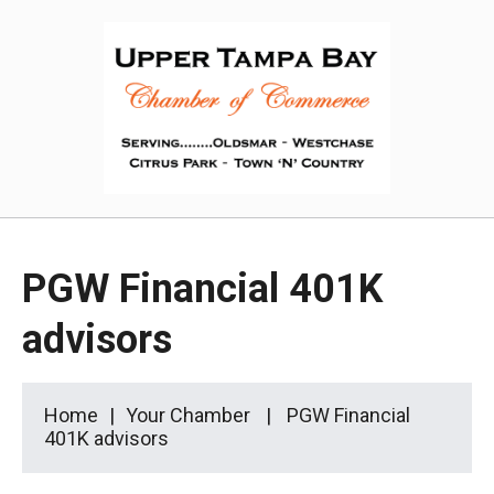
PGW Financial 401K
advisors
Home
Your Chamber
PGW Financial
401K advisors