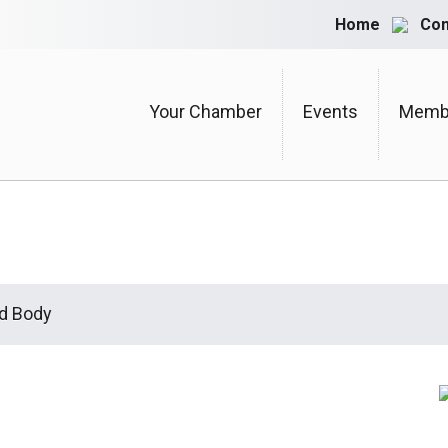
Home
Con
Your Chamber
Events
Membe
d Body