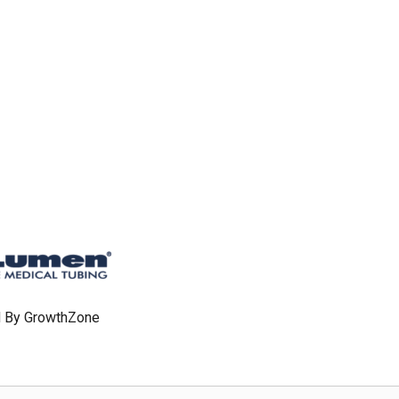
 By
GrowthZone