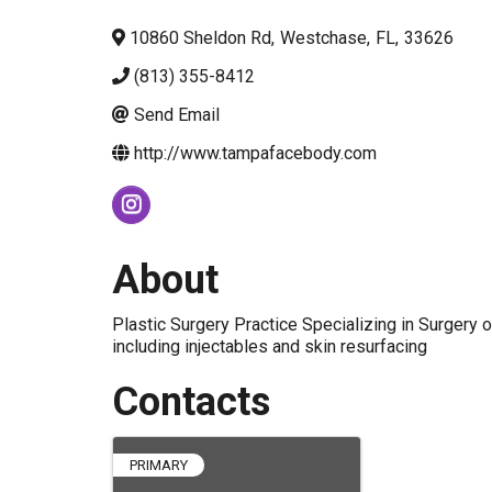
10860 Sheldon Rd
,
Westchase
,
FL
,
33626
(813) 355-8412
Send Email
http://www.tampafacebody.com
About
Plastic Surgery Practice Specializing in Surgery
including injectables and skin resurfacing
Contacts
PRIMARY