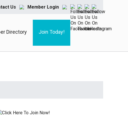
tact Us
Member Login
r Directory
Join Today!