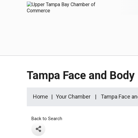
Tampa Face and Body
Home
Your Chamber
Tampa Face an
Back to Search