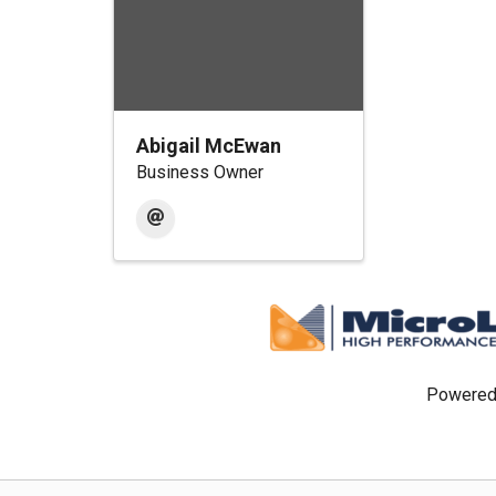
Abigail McEwan
Business Owner
Powered