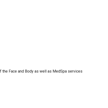
 of the Face and Body as well as MedSpa services