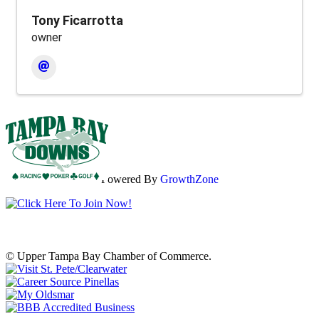
Tony Ficarrotta
owner
Powered By
GrowthZone
© Upper Tampa Bay Chamber of Commerce.