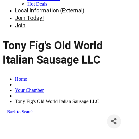
Hot Deals
Local Information (External)
Join Today!
Join
Tony Fig's Old World
Italian Sausage LLC
Home
Your Chamber
Tony Fig's Old World Italian Sausage LLC
Back to Search