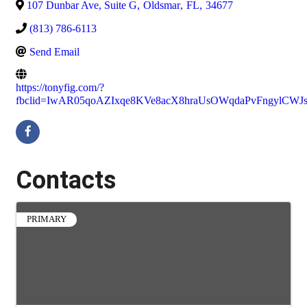
107 Dunbar Ave, Suite G
,
Oldsmar
,
FL
,
34677
(813) 786-6113
Send Email
https://tonyfig.com/?
fbclid=IwAR05qoAZIxqe8KVe8acX8hraUsOWqdaPvFngylCW
Contacts
PRIMARY