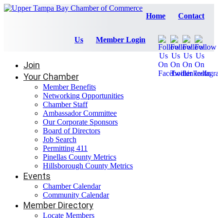
Home
Contact
Us
Member Login
Join
Your Chamber
Member Benefits
Networking Opportunities
Chamber Staff
Ambassador Committee
Our Corporate Sponsors
Board of Directors
Job Search
Permitting 411
Pinellas County Metrics
Hillsborough County Metrics
Events
Chamber Calendar
Community Calendar
Member Directory
Locate Members