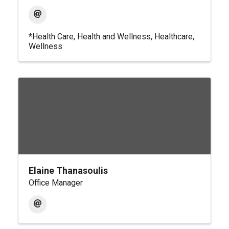
*Health Care
Health and Wellness
Healthcare
Wellness
Elaine Thanasoulis
Office Manager