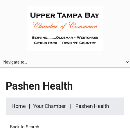
Pashen Health
Home
Your Chamber
Pashen Health
Back to Search