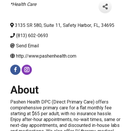
Categories
*Health Care
3135 SR 580, Suite 11
,
Safety Harbor
,
FL
,
34695
(813) 602-0693
Send Email
http://www.pashenhealth.com
About
Pashen Health DPC (Direct Primary Care) offers
comprehensive primary care for a flat monthly fee
starting at $65 per adult, with no insurance hassle.
Enjoy after-hour appointments, no-wait times, same or
next-day appointments, and discounted in-house labs