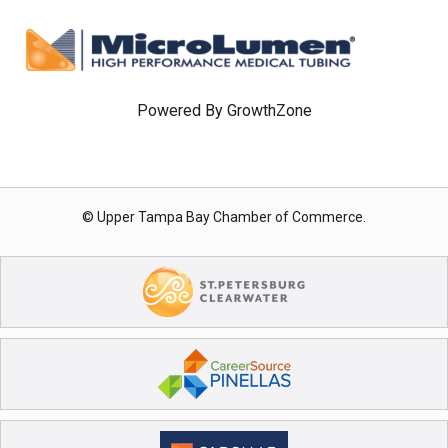
Powered By
GrowthZone
© Upper Tampa Bay Chamber of Commerce.