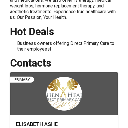
and medications. We also offer IV therapy, medical
weight loss, hormone replacement therapy, and
aesthetic treatments. Experience true healthcare with
us. Our Passion, Your Health.
Hot Deals
Business owners offering Direct Primary Care to
their employees!
Contacts
PRIMARY
ELISABETH ASHE